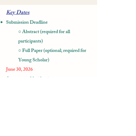
Key Dates
Submission Deadline
○ Abstract (required for all
participants)
○ Full Paper (optional; required for
Young Scholar)
June 30, 2026
Acceptance Notification
August 15, 2026
Early-Bird Registration Deadline
September 20, 2026
Regular Registration Deadline (Final)
October 5, 2026​