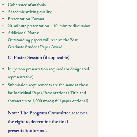
Coherence of analysis
Academic writing quality
Presentation Format:
20-minute presentation + 10-minute discussion
Additional Notes:
Outstanding papers will receive the Best
Graduate Student Paper Award.​
C. Poster Session (if applicable)
In-person presentation required (or designated
representative)
Submission requirements are the same as those
for Individual Paper Presentations
(Title and
abstract up to 1,000 words; full paper optional).
Note: The Program Committee reserves
the right to determine the final
presentationformat.