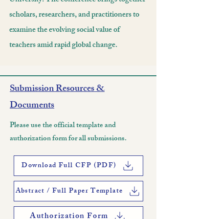
University. The conference brings together
scholars, researchers, and practitioners to
examine the evolving social value of
teachers amid rapid global change.
Submission Resources &
Documents
Please use the official template and
authorization form for all submissions.
Download Full CFP (PDF)
Abstract / Full Paper Template
Authorization Form