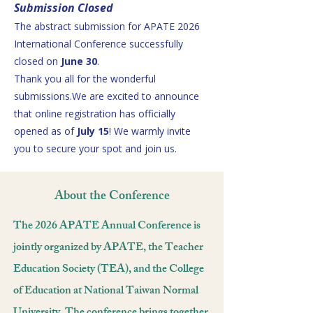
Submission Closed
The abstract submission for APATE 2026
International Conference successfully
closed on
June 30
.
Thank you all for the wonderful
submissions.We are excited to announce
that online registration has officially
opened as of
July 15
! We warmly invite
you to secure your spot and join us.
About the Conference
The 2026 APATE Annual Conference is
jointly organized by APATE, the Teacher
Education Society (TEA), and the College
of Education at National Taiwan Normal