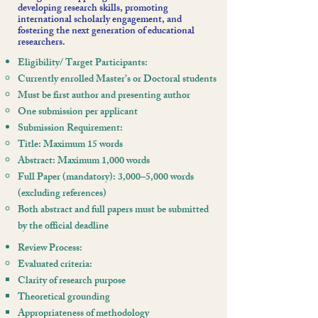
developing research skills, promoting
international scholarly engagement, and
fostering the next generation of educational
researchers.
Eligibility/ Target Participants:
Currently enrolled Master’s or Doctoral students
Must be first author and presenting author
One submission per applicant
Submission Requirement:
Title: Maximum 15 words
Abstract: Maximum 1,000 words
Full Paper (mandatory): 3,000–5,000 words
(excluding references)
Both abstract and full papers must be submitted
by the official deadline
Review Process:
Evaluated criteria:
Clarity of research purpose
Theoretical grounding
Appropriateness of methodology