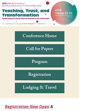
Conference Home
Call for Papers
Program
Registration
Lodging & Travel
Registration Now Open
&