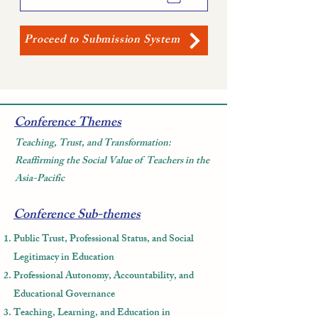
Proceed to Submission System
Conference Themes
Teaching, Trust, and Transformation:
Reaffirming the Social Value of Teachers in the
Asia-Pacific
Conference Sub-themes
Public Trust, Professional Status, and Social
Legitimacy in Education
Professional Autonomy, Accountability, and
Educational Governance
Teaching, Learning, and Education in