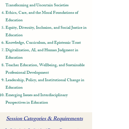
Transforming and Uncertain Societies
Ethics, Care, and the Moral Foundations of
Education
Equity, Diversity, Inclusion, and Social Justice in
Education
Knowledge, Curriculum, and Epistemic Trust
Digitalization, AI, and Human Judgment in
Education
Teacher Education, Wellbeing, and Sustainable
Professional Development
Leadership, Policy, and Institutional Change in
Education
Emerging Issues and Interdisciplinary
Perspectives in Education
Session Categories & Requirements