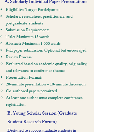
A. Scholarly Individual Paper Presentations
Eligibility/ Target Participants:
Scholars, researchers, practitioners, and
postgraduate
students
Submission Requirement:
Title: Maximum 15 words
Abstract: Maximum 1,000 words
Full paper submission: Optional but encouraged
Review Process:
Evaluated based on academic quality, originality,
and relevance to conference themes
Presentation Format:
20-minute presentation + 10-minute discussion
Co-authored papers permitted
At least one author must complete conference
registration
B. Young Scholar Session (Graduate
Student Research Forum)
Designed to support graduate students in