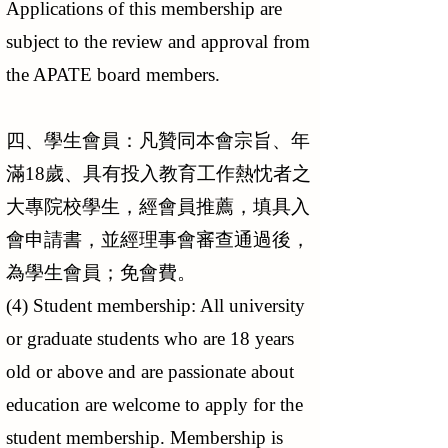
Applications of this membership are
subject to the review and approval from
the APATE board members.
四、學生會員：凡贊同本會宗旨、年
滿18歲、具有投入教育工作熱忱者之
大專院校學生，經會員推薦，填具入
會申請書，並經理事會審查通過後，
為學生會員；免會費。
(4) Student membership: All university
or graduate students who are 18 years
old or above and are passionate about
education are welcome to apply for the
student membership. Membership is