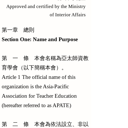
Approved and certified by the Ministry
of Interior Affairs
第一章 總則
Section One: Name and Purpose
第 一 條 本會名稱為亞太師資教
育學會（以下簡稱本會）。
Article 1 The official name of this
organization is the Asia-Pacific
Association for Teacher Education
(hereafter referred to as APATE)
第 二 條 本會為依法設立、非以