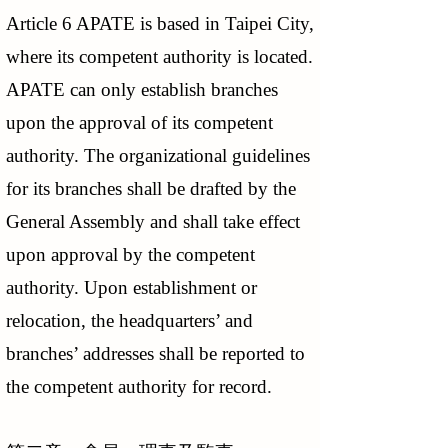
Article 6 APATE is based in Taipei City,
where its competent authority is located.
APATE can only establish branches
upon the approval of its competent
authority. The organizational guidelines
for its branches shall be drafted by the
General Assembly and shall take effect
upon approval by the competent
authority. Upon establishment or
relocation, the headquarters’ and
branches’ addresses shall be reported to
the competent authority for record.