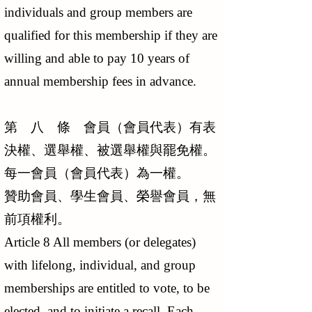
individuals and group members are
qualified for this membership if they are
willing and able to pay 10 years of
annual membership fees in advance.
第 八 條 會員（會員代表）有表
決權、選舉權、被選舉權與罷免權。
每一會員（會員代表）為一權。
贊助會員、學生會員、榮譽會員，無
前項權利。
Article 8 All members (or delegates)
with lifelong, individual, and group
memberships are entitled to vote, to be
elected, and to initiate a recall. Each