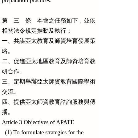
preparation practices.
第 三 條 本會之任務如下，並依
相關法令規定推動及執行：
一、共謀亞太教育及師資培育發展策
略。
二、促進亞太地區教育及師資培育教
研合作。
三、定期舉辦亞太師資教育國際學術
交流。
四、提供亞太師資教育諮詢服務與傳
播。
Article 3 Objectives of APATE
(1) To formulate strategies for the