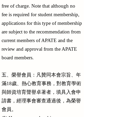
free of charge. Note that although no
fee is required for student membership,
applications for this type of membership
are subject to the recommendation from
current members of APATE and the
review and approval from the APATE
board members.
五、榮譽會員：凡贊同本會宗旨、年
滿18歲、熱心教育事務，對教育學術
與師資培育聲譽卓著者，填具入會申
請書，經理事會審查通過後，為榮譽
會員。