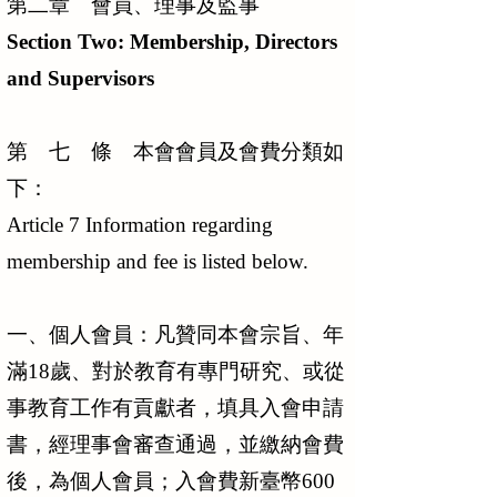
第二章 會員、理事及監事
Section Two: Membership, Directors
and Supervisors
第 七 條 本會會員及會費分類如
下：
Article 7 Information regarding
membership and fee is listed below.
一、個人會員：凡贊同本會宗旨、年
滿18歲、對於教育有專門研究、或從
事教育工作有貢獻者，填具入會申請
書，經理事會審查通過，並繳納會費
後，為個人會員；入會費新臺幣600