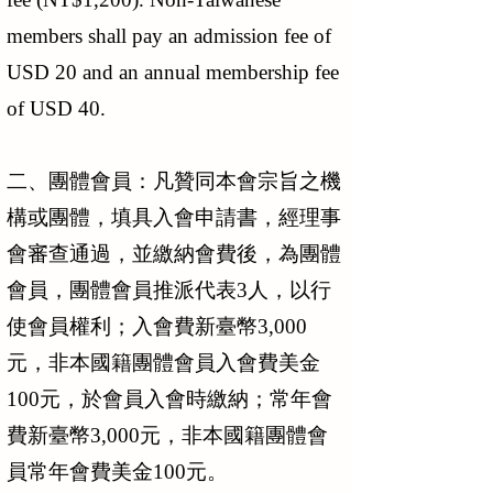
members shall pay an admission fee of
USD 20 and an annual membership fee
of USD 40.
二、團體會員：凡贊同本會宗旨之機
構或團體，填具入會申請書，經理事
會審查通過，並繳納會費後，為團體
會員，團體會員推派代表3人，以行
使會員權利；入會費新臺幣3,000
元，非本國籍團體會員入會費美金
100元，於會員入會時繳納；常年會
費新臺幣3,000元，非本國籍團體會
員常年會費美金100元。