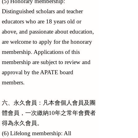
(5) Honorary membership:
Distinguished scholars and teacher
educators who are 18 years old or
above, and passionate about education,
are welcome to apply for the honorary
membership. Applications of this
membership are subject to review and
approval by the APATE board
members.
六、永久會員：凡本會個人會員及團
體會員，一次繳納10年之常年會費者
得為永久會員。
(6) Lifelong membership: All