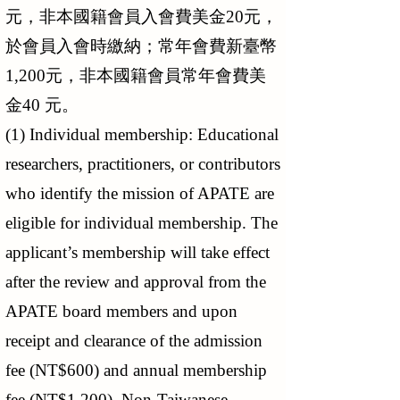
元，非本國籍會員入會費美金20元，
於會員入會時繳納；常年會費新臺幣
1,200元，非本國籍會員常年會費美
金40 元。
(1) Individual membership: Educational
researchers, practitioners, or contributors
who identify the mission of APATE are
eligible for individual membership. The
applicant’s membership will take effect
after the review and approval from the
APATE board members and upon
receipt and clearance of the admission
fee (NT$600) and annual membership
fee (NT$1,200). Non-Taiwanese