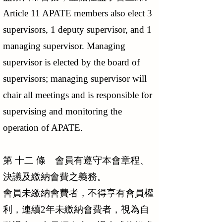
Article 11 APATE members also elect 3
supervisors, 1 deputy supervisor, and 1
managing supervisor. Managing
supervisor is elected by the board of
supervisors; managing supervisor will
chair all meetings and is responsible for
supervising and monitoring the
operation of APATE.
第 十二 條 會員有遵守本會章程、
決議及繳納會費之義務。
會員未繳納會費者，不得享有會員權
利，連續2年未繳納會費者，視為自