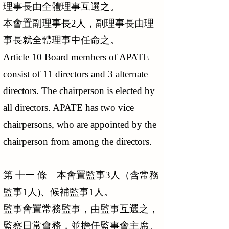
理事長由全體理事互選之。
本會置副理事長2人，副理事長由理
事長就全體理事中任命之。
Article 10 Board members of APATE
consist of 11 directors and 3 alternate
directors. The chairperson is elected by
all directors. APATE has two vice
chairpersons, who are appointed by the
chairperson from among the directors.
第 十一 條 本會置監事3人（含常務
監事1人)、候補監事1人。
監事會置常務監事，由監事互選之，
監察日常會務，並擔任監事會主席。