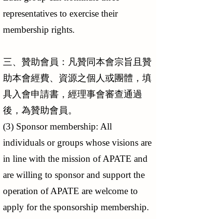
representatives to exercise their
membership rights.
三、贊助會員：凡贊同本會宗旨且贊
助本會經費、資源之個人或團體，填
具入會申請書，經理事會審查通過
後，為贊助會員。
(3) Sponsor membership: All
individuals or groups whose visions are
in line with the mission of APATE and
are willing to sponsor and support the
operation of APATE are welcome to
apply for the sponsorship membership.