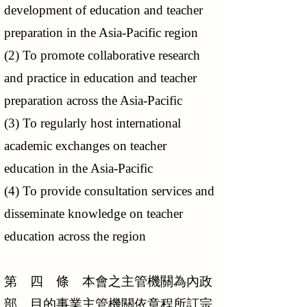
development of education and teacher
preparation in the Asia-Pacific region
(2) To promote collaborative research
and practice in education and teacher
preparation across the Asia-Pacific
(3) To regularly host international
academic exchanges on teacher
education in the Asia-Pacific
(4) To provide consultation services and
disseminate knowledge on teacher
education across the region
第 四 條 本會之主管機關為內政
部。目的事業主管機關依章程所訂宗