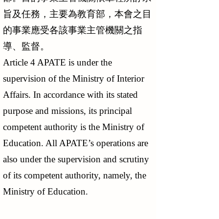
旨及任務，主要為教育部，本會之目
的事業應受各該事業主管機關之指
導、監督。
Article 4 APATE is under the
supervision of the Ministry of Interior
Affairs. In accordance with its stated
purpose and missions, its principal
competent authority is the Ministry of
Education. All APATE’s operations are
also under the supervision and scrutiny
of its competent authority, namely, the
Ministry of Education.