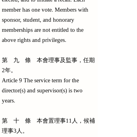
member has one vote. Members with
sponsor, student, and honorary
memberships are not entitled to the
above rights and privileges.
第 九 條 本會理事及監事，任期
2年。
Article 9 The service term for the
director(s) and supervisor(s) is two
years.
第 十 條 本會置理事11人，候補
理事3人。