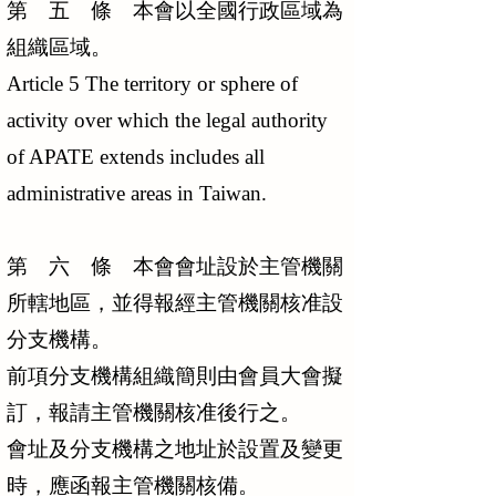
第 五 條 本會以全國行政區域為
組織區域。
Article 5 The territory or sphere of
activity over which the legal authority
of APATE extends includes all
administrative areas in Taiwan.
第 六 條 本會會址設於主管機關
所轄地區，並得報經主管機關核准設
分支機構。
前項分支機構組織簡則由會員大會擬
訂，報請主管機關核准後行之。
會址及分支機構之地址於設置及變更
時，應函報主管機關核備。