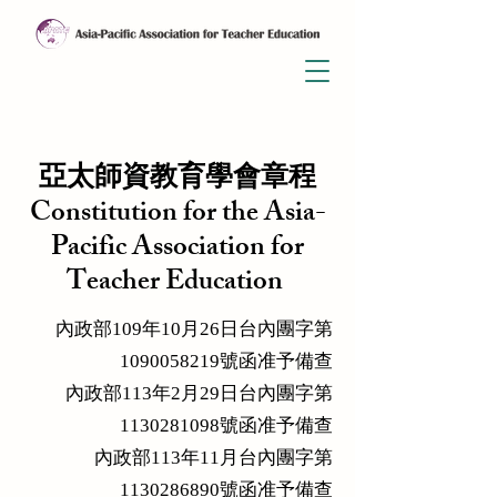
亞太師資教育學會章程
Constitution for the Asia-
Pacific Association for
Teacher Education
內政部109年10月26日台內團字第
1090058219號函准予備查
內政部113年2月29日台內團字第
1130281098號函准予備查
內政部113年11月台內團字第
1130286890號函准予備查