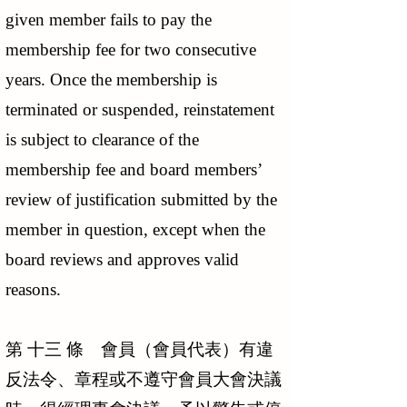
given member fails to pay the
membership fee for two consecutive
years. Once the membership is
terminated or suspended, reinstatement
is subject to clearance of the
membership fee and board members’
review of justification submitted by the
member in question, except when the
board reviews and approves valid
reasons.
第 十三 條 會員（會員代表）有違
反法令、章程或不遵守會員大會決議