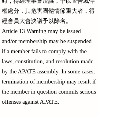
時，得經理事會決議，予以警告或停
權處分，其危害團體情節重大者，得
經會員大會決議予以除名。
Article 13 Warning may be issued
and/or membership may be suspended
if a member fails to comply with the
laws, constitution, and resolution made
by the APATE assembly. In some cases,
termination of membership may result if
the member in question commits serious
offenses against APATE.
第 十四 條 會員有下列情事之一
者，為出會：