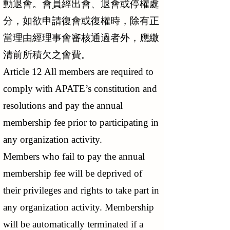
動退會。會員經出會、退會或停權處
分，如欲申請復會或復權時，除有正
當理由經理事會審核通過者外，應繳
清前所積欠之會費。
Article 12 All members are required to
comply with APATE’s constitution and
resolutions and pay the annual
membership fee prior to participating in
any organization activity.
Members who fail to pay the annual
membership fee will be deprived of
their privileges and rights to take part in
any organization activity. Membership
will be automatically terminated if a