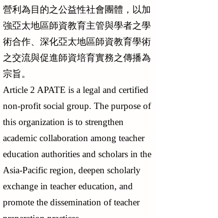
營利為目的之公益性社會團體，以加
強亞太地區師資教育主管與學者之學
術合作、深化亞太地區師資教育學術
之交流與促進師資培育實務之傳播為
宗旨。
Article 2 APATE is a legal and certified
non-profit social group. The purpose of
this organization is to strengthen
academic collaboration among teacher
education authorities and scholars in the
Asia-Pacific region, deepen scholarly
exchange in teacher education, and
promote the dissemination of teacher