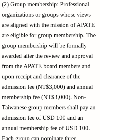
(2) Group membership: Professional
organizations or groups whose views
are aligned with the mission of APATE
are eligible for group membership. The
group membership will be formally
awarded after the review and approval
from the APATE board members and
upon receipt and clearance of the
admission fee (NT$3,000) and annual
membership fee (NT$3,000). Non-
Taiwanese group members shall pay an
admission fee of USD 100 and an
annual membership fee of USD 100.
Each group can nominate three